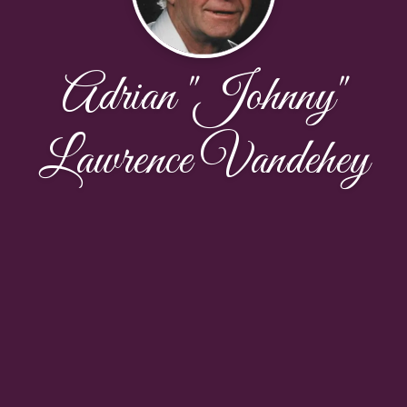
Adrian "Johnny"
Lawrence Vandehey