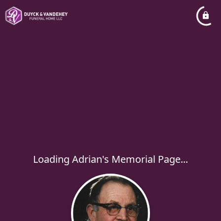
Loading Adrian's Memorial Page...