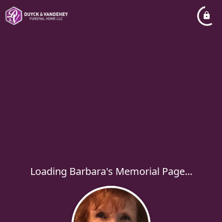
Loading Barbara's Memorial Page...