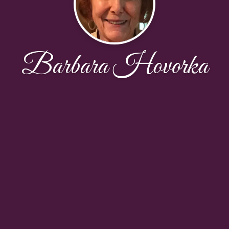
Barbara Hovorka