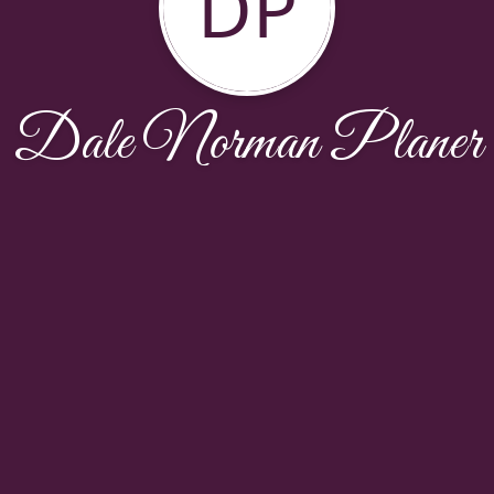
DP
Dale Norman Planer