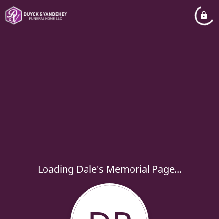
Loading Dale's Memorial Page...