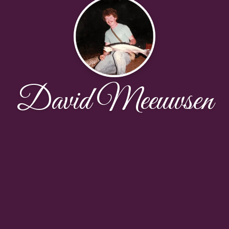
David Meeuwsen