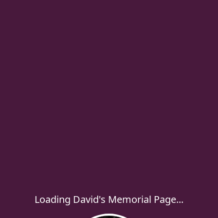
Loading David's Memorial Page...