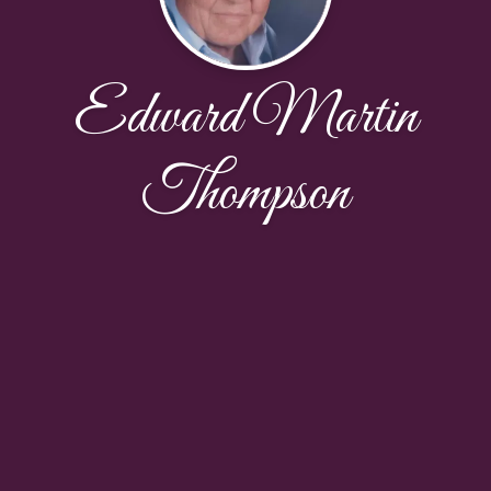
Edward Martin
Thompson