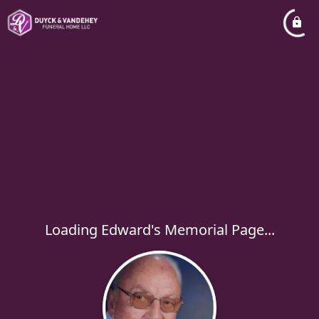
Loading Edward's Memorial Page...