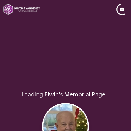
Loading Elwin's Memorial Page...