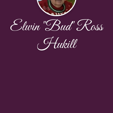
Elwin "Bud" Ross
Hukill