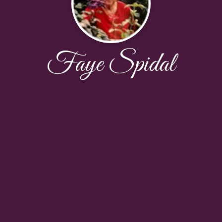
Faye Spidal