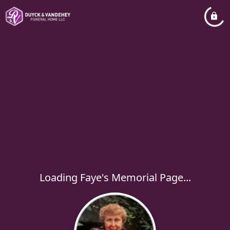
Loading Faye's Memorial Page...