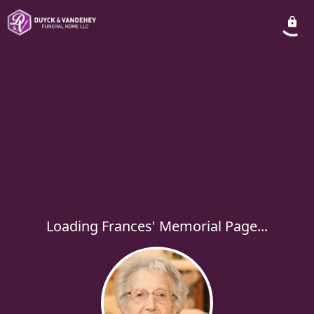
Loading Frances' Memorial Page...