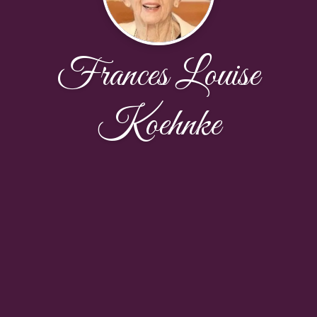
Frances Louise
Koehnke