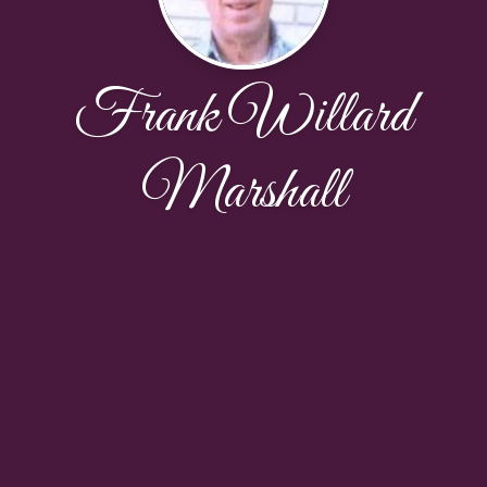
Frank Willard
Marshall