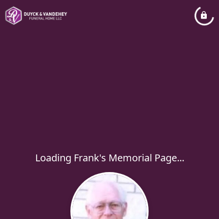
Loading Frank's Memorial Page...