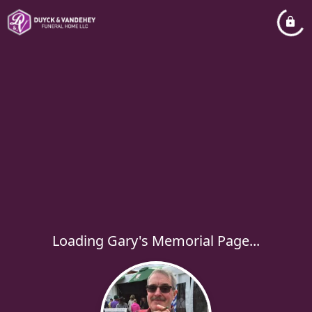
Loading Gary's Memorial Page...