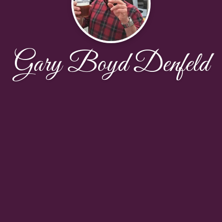
Gary Boyd Denfeld