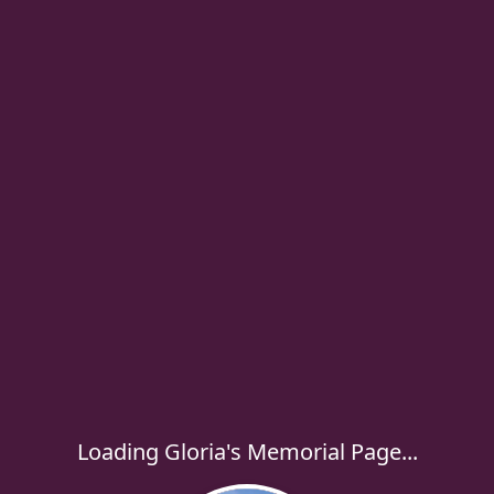
Loading Gloria's Memorial Page...