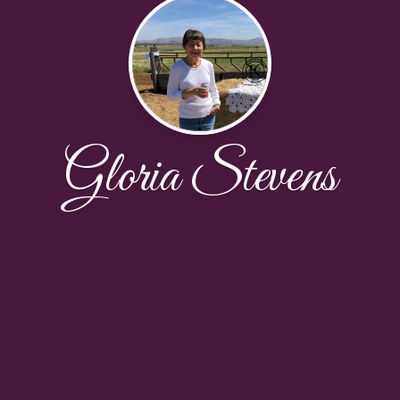
Gloria Stevens