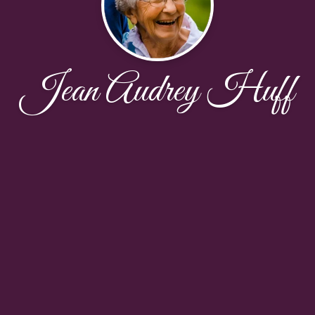
Jean Audrey Huff