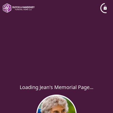
Loading Jean's Memorial Page...