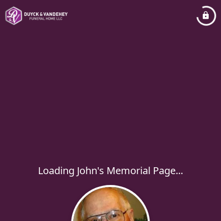
Loading John's Memorial Page...