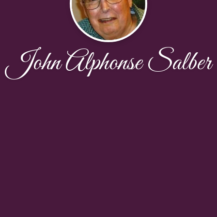
John Alphonse Salber