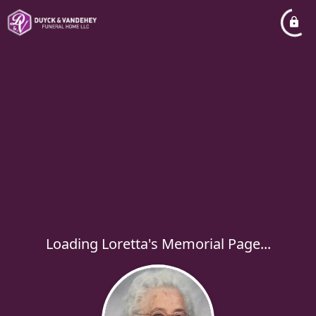
Loading Loretta's Memorial Page...