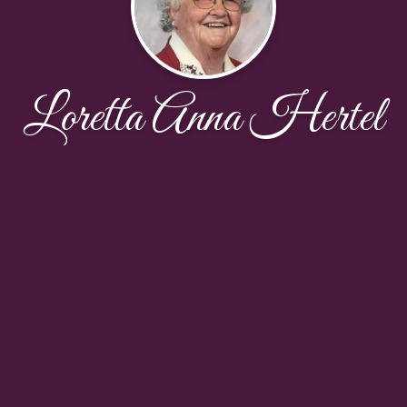
Loretta Anna Hertel