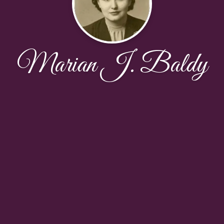
Marian J. Baldy