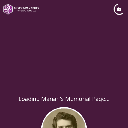
Loading Marian's Memorial Page...