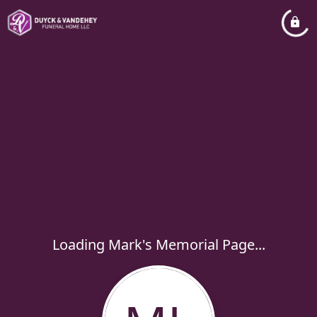
Loading Mark's Memorial Page...