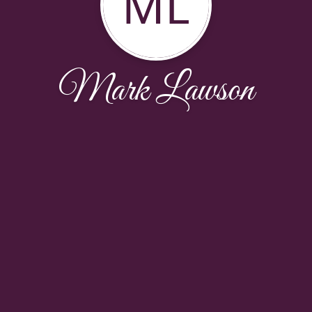
ML
Mark Lawson