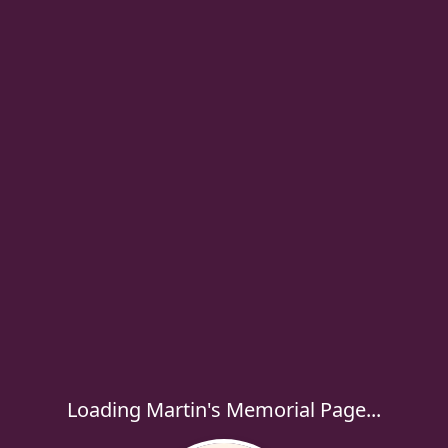
Loading Martin's Memorial Page...