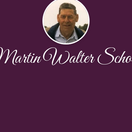
artin Walter Scho