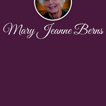
Mary Jeanne Berns