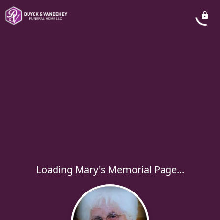
Loading Mary's Memorial Page...