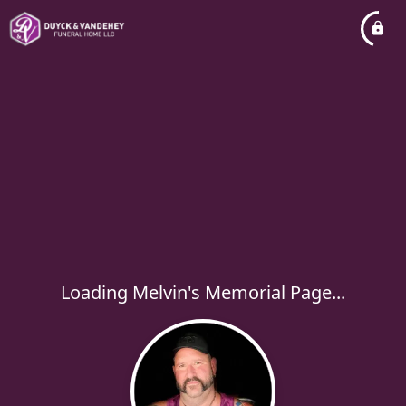
Loading Melvin's Memorial Page...