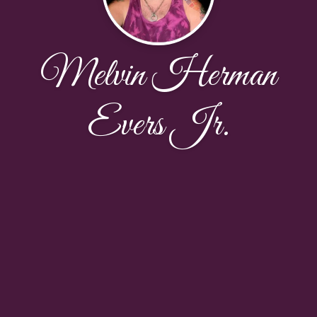
Melvin Herman
Evers Jr.