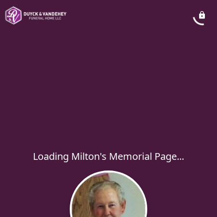
Loading Milton's Memorial Page...