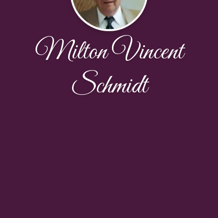
Milton Vincent
Schmidt