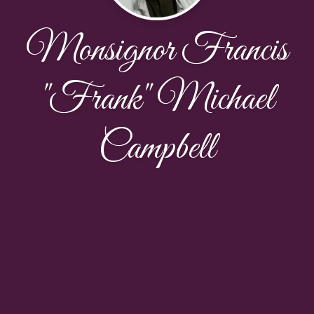
Monsignor Francis
"Frank" Michael
Campbell