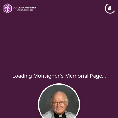
Loading Monsignor's Memorial Page...