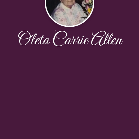
Oleta Carrie Allen