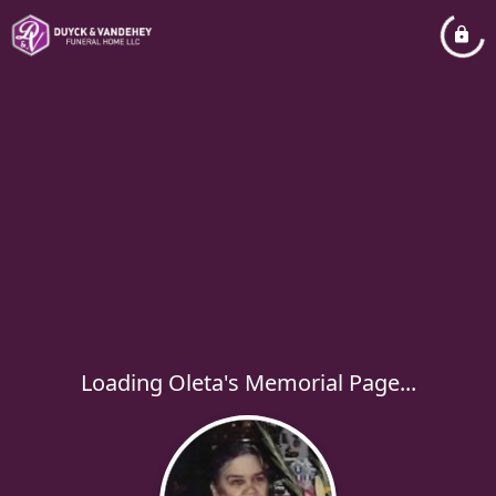
Loading Oleta's Memorial Page...