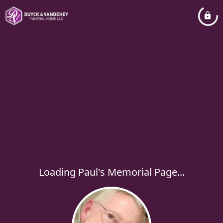
Loading Paul's Memorial Page...