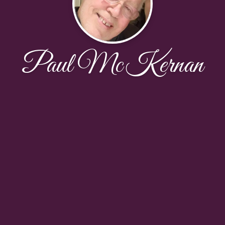
Paul McKernan