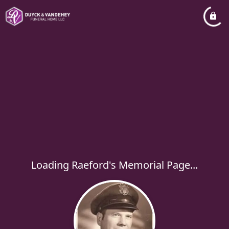
Loading Raeford's Memorial Page...