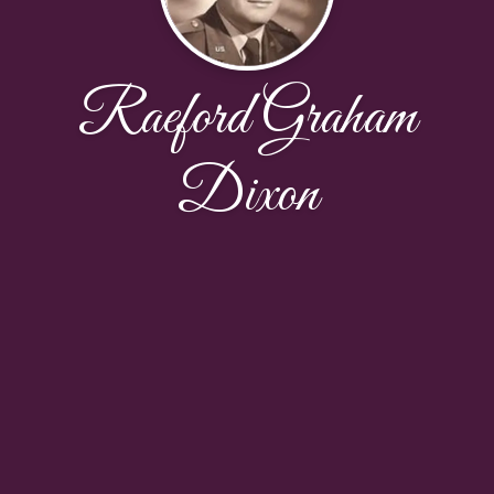
Raeford Graham
Dixon