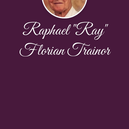
Raphael "Ray"
Florian Trainor