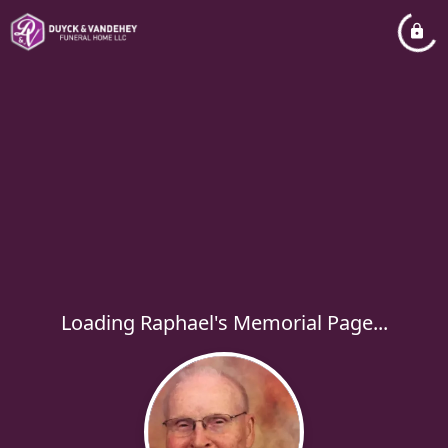
Loading Raphael's Memorial Page...