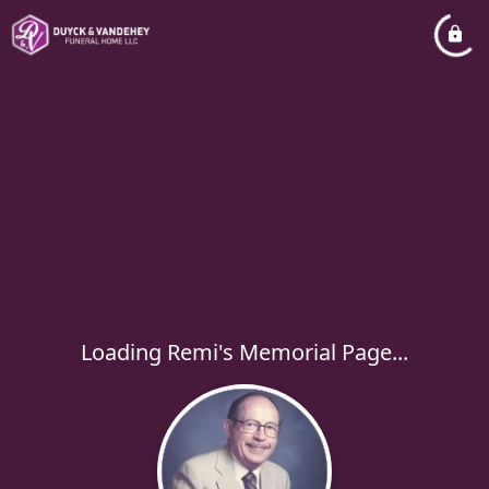
Loading Remi's Memorial Page...