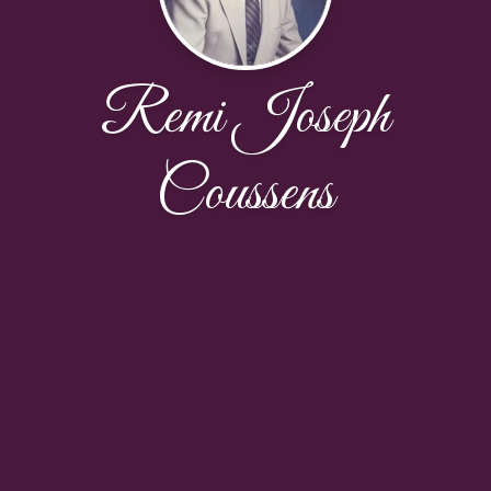
Remi Joseph
Coussens