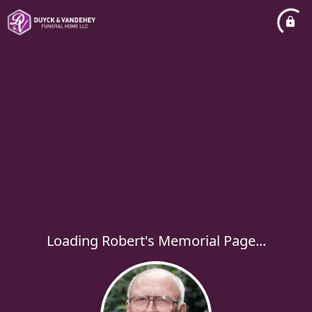
Loading Robert's Memorial Page...