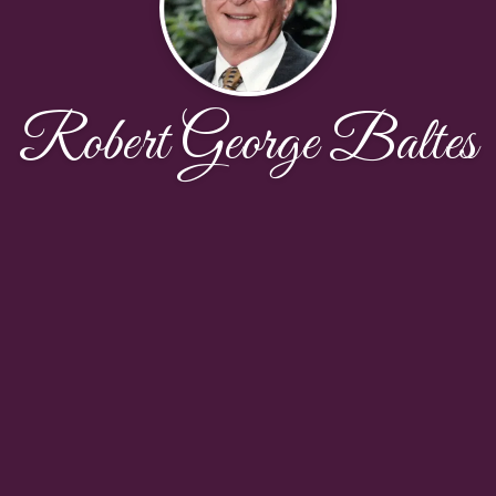
Robert George Baltes