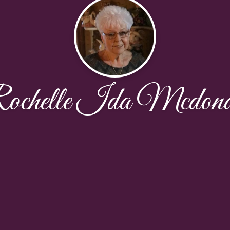
ochelle Ida Mcdona