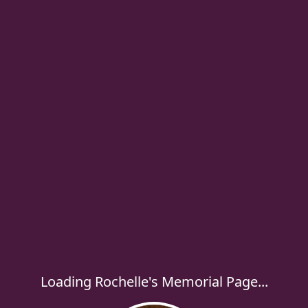
Loading Rochelle's Memorial Page...