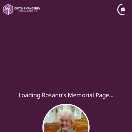
Loading Rosann's Memorial Page...