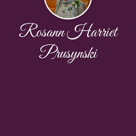
Rosann Harriet
Prusynski