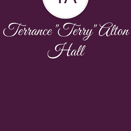
Terrance "Terry" Alton
Hall