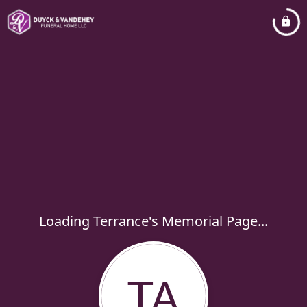
Loading Terrance's Memorial Page...
TA