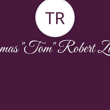
TR
as "Tom" Robert Zu