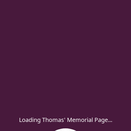
Loading Thomas' Memorial Page...