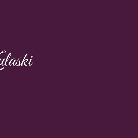
laski