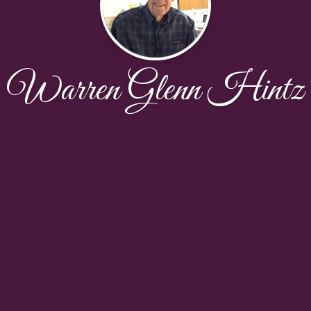
Warren Glenn Hintz