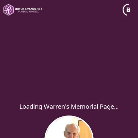
Loading Warren's Memorial Page...