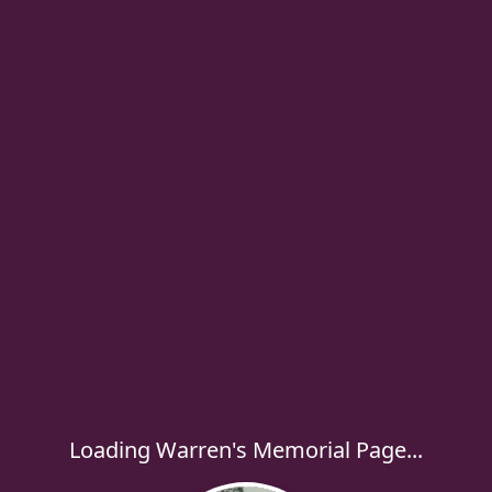
Loading Warren's Memorial Page...