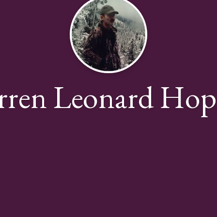
rren Leonard Hop