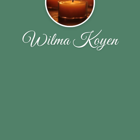
Wilma Koyen