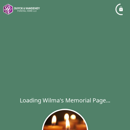
Loading Wilma's Memorial Page...